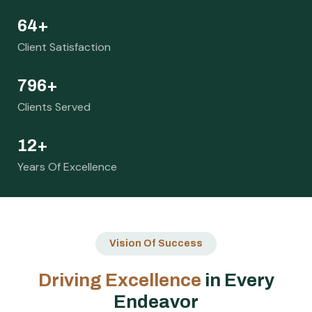
73
+
Client Satisfaction
916
+
Clients Served
14
+
Years Of Excellence
Vision Of Success
D
r
i
v
i
n
g
E
x
c
e
l
l
e
n
c
e
i
n
E
v
e
r
y
E
n
d
e
a
v
o
r