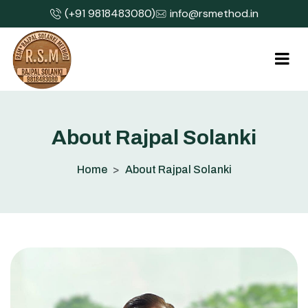
(+91 9818483080)
info@rsmethod.in
A
b
o
u
t
R
a
j
p
a
l
S
o
l
a
n
k
i
Home
About Rajpal Solanki