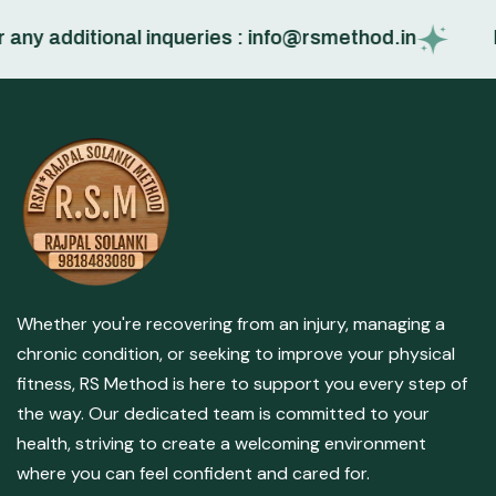
y additional inqueries : info@rsmethod.in
Boo
Whether you're recovering from an injury, managing a
chronic condition, or seeking to improve your physical
fitness, RS Method is here to support you every step of
the way. Our dedicated team is committed to your
health, striving to create a welcoming environment
where you can feel confident and cared for.