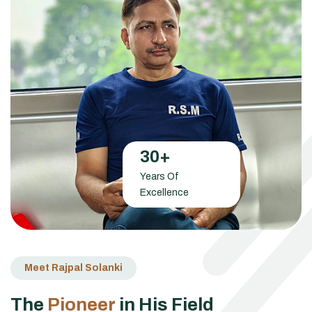
30
+
Years Of
Excellence
Meet Rajpal Solanki
T
h
e
P
i
o
n
e
e
r
i
n
H
i
s
F
i
e
l
d