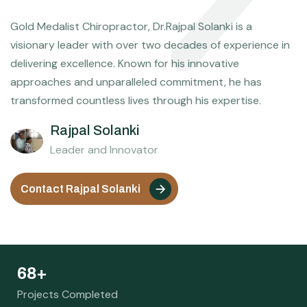
Gold Medalist Chiropractor, Dr.Rajpal Solanki is a
visionary leader with over two decades of experience in
delivering excellence. Known for his innovative
approaches and unparalleled commitment, he has
transformed countless lives through his expertise.
Rajpal Solanki
Leader and Innovator
Contact Rajpal Solanki
78
+
Projects Completed