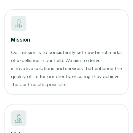
Mission
Our mission is to consistently set new benchmarks
of excellence in our field. We aim to deliver
innovative solutions and services that enhance the
quality of life for our clients, ensuring they achieve
the best results possible.