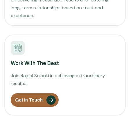
long-term relationships based on trust and
excellence.
Work With The Best
Join Rajpal Solanki in achieving extraordinary
results.
Get In Touch