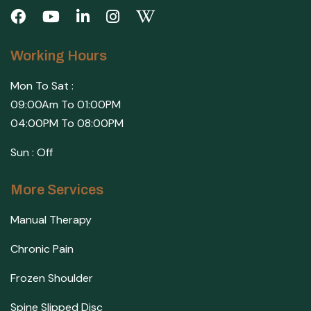
Working Hours
Mon To Sat :
09:00Am To 01:00PM
04:00PM To 08:00PM
Sun : Off
More Services
Manual Therapy
Chronic Pain
Frozen Shoulder
Spine Slipped Disc