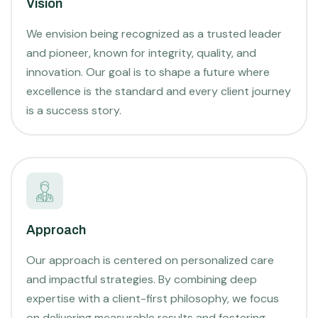
Vision
We envision being recognized as a trusted leader
and pioneer, known for integrity, quality, and
innovation. Our goal is to shape a future where
excellence is the standard and every client journey
is a success story.
Approach
Our approach is centered on personalized care
and impactful strategies. By combining deep
expertise with a client-first philosophy, we focus
on delivering measurable results and fostering